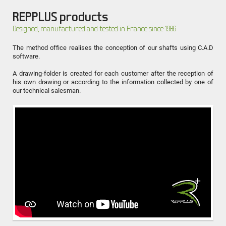
REPPLUS products
Designed, manufactured and tested in France since 1986
The method office realises the conception of our shafts using C.A.D
software.
A drawing-folder is created for each customer after the reception of
his own drawing or according to the information collected by one of
our technical salesman.