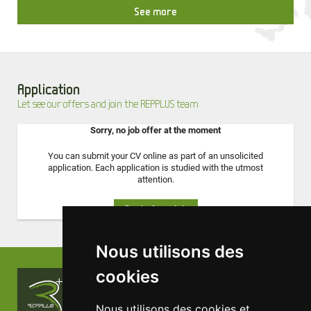
See more
Application
Let see our offers and join the REPPLUS team
Sorry, no job offer at the moment
You can submit your CV online as part of an unsolicited
application. Each application is studied with the utmost
attention.
Apply for a job
Nous utilisons des
cookies
Contact us !
Nous utilisons des cookies et