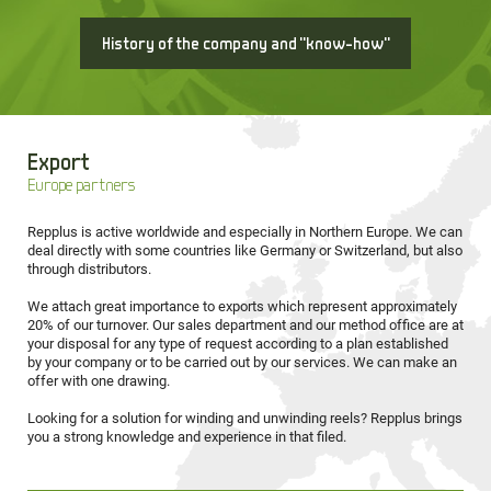
History of the company and "know-how"
Export
Europe partners
Repplus is active worldwide and especially in Northern Europe. We can
deal directly with some countries like Germany or Switzerland, but also
through distributors.
We attach great importance to exports which represent approximately
20% of our turnover. Our sales department and our method office are at
your disposal for any type of request according to a plan established
by your company or to be carried out by our services. We can make an
offer with one drawing.
Looking for a solution for winding and unwinding reels? Repplus brings
you a strong knowledge and experience in that filed.