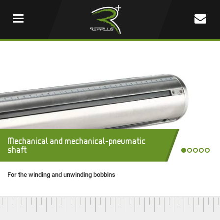
New in 2025 : New generation of Safety
Mechanical and mechanical-pneumatic
Workshop 2021
Chucks
REPPLUS manufactured products
shaft
Repplus's Quality and know-how
Easy loading / unloading a reel
Tailored and manufactured products
For the winding and unwinding bobbins