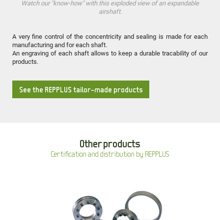
Watch our "know-how" with this exploded view of an expandable
airshaft.
A very fine control of the concentricity and sealing is made for each
manufacturing and for each shaft.
An engraving of each shaft allows to keep a durable tracability of our
products.
See the REPPLUS tailor-made products
Other products
Certification and distribution by REPPLUS