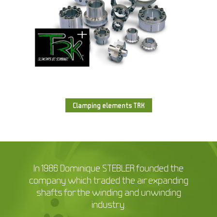
Clamping elements TRK
In 1986 Dominique STEBLER founded the
company which traded the air expanding
shafts for the winding and unwinding
industry.